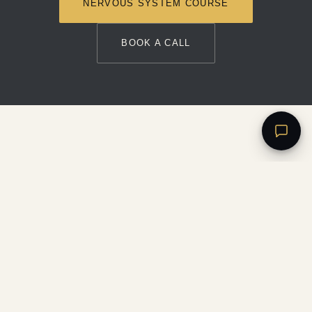
NERVOUS SYSTEM COURSE
BOOK A CALL
LYDIA
HILL