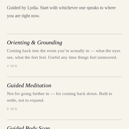
Guided by Lydia. Start with whichever one speaks to where
you are right now.
Orienting & Grounding
Coming back into the room you’re actually in — what the eyes
see, what the feet feel. Useful any time things feel unmoored.
4 MIN
Guided Meditation
Not for going further in — for coming back down. Built to
settle, not to expand.
8 MIN
Guided Body Scan