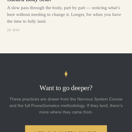
A slow pass through the body, part by part — noticing what’s
here without needing to change it. Longer, for when you have
the time to fully land.
20 MIN
Want to go deeper?
These practices are drawn from the Nervous System Course
and the full PranaSomatics methodology. If they land, there’s
more where they came from.