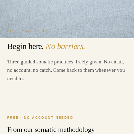
FREE PRACTICES
Begin here.
No barriers.
Three guided somatic practices, freely given. No email,
no account, no catch. Come back to them whenever you
need to.
FREE · NO ACCOUNT NEEDED
From our somatic methodology